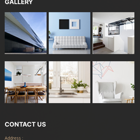
GALLERY
CONTACT US
Address :