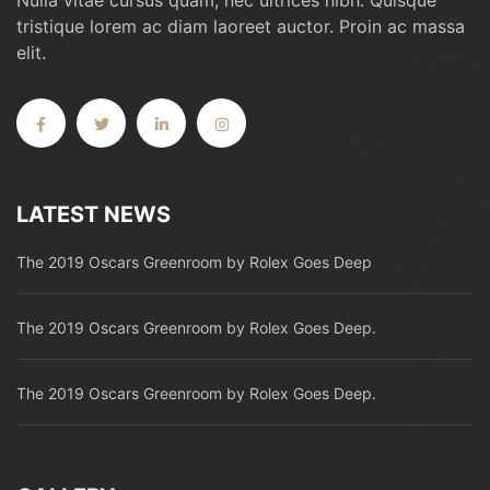
Nulla vitae cursus quam, nec ultrices nibh. Quisque
tristique lorem ac diam laoreet auctor. Proin ac massa
elit.
LATEST NEWS
The 2019 Oscars Greenroom by Rolex Goes Deep
The 2019 Oscars Greenroom by Rolex Goes Deep.
The 2019 Oscars Greenroom by Rolex Goes Deep.