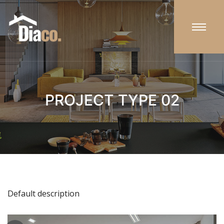
PROJECT TYPE 02
Default description