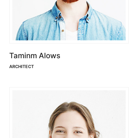
Taminm Alows
ARCHITECT