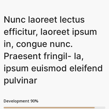
Nunc laoreet lectus
efficitur, laoreet ipsum
in, congue nunc.
Praesent fringil- la,
ipsum euismod eleifend
pulvinar
Development 90%