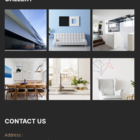
CONTACT US
Address :