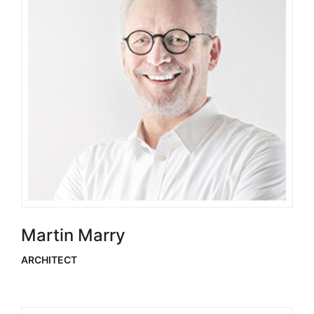
Martin Marry
ARCHITECT