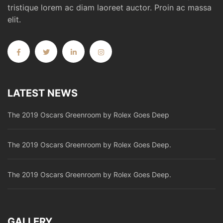
tristique lorem ac diam laoreet auctor. Proin ac massa
elit.
LATEST NEWS
The 2019 Oscars Greenroom by Rolex Goes Deep
The 2019 Oscars Greenroom by Rolex Goes Deep.
The 2019 Oscars Greenroom by Rolex Goes Deep.
GALLERY