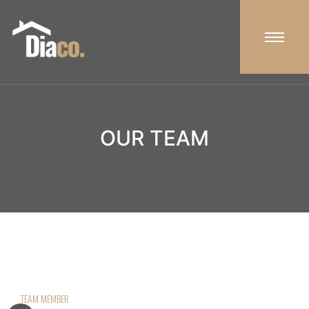
OUR TEAM
TEAM MEMBER