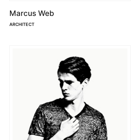
Marcus Web
ARCHITECT