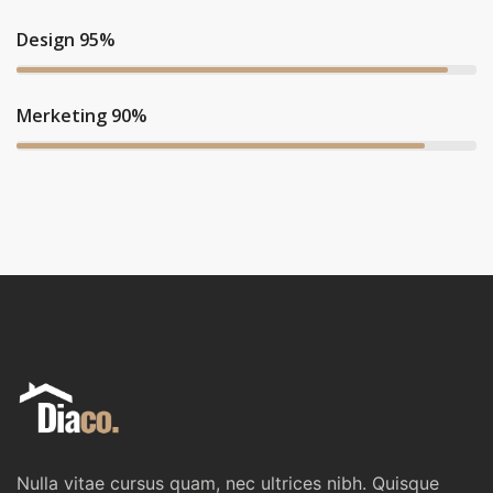
Design 95%
Merketing 90%
Nulla vitae cursus quam, nec ultrices nibh. Quisque