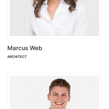
Marcus Web
ARCHITECT