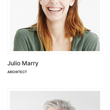
Julio Marry
ARCHITECT