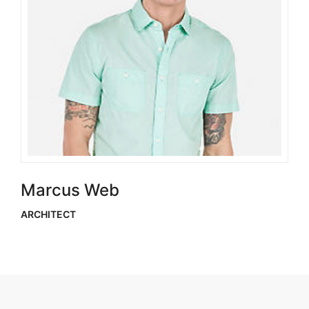
Marcus Web
ARCHITECT