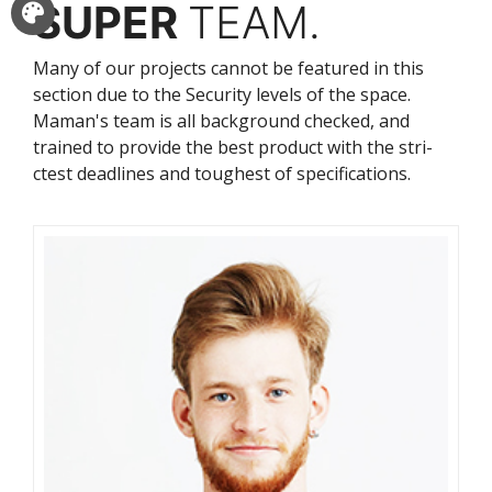
SUPER
TEAM.
Many of our projects cannot be featured in this
section due to the Security levels of the space.
Maman's team is all background checked, and
trained to provide the best product with the stri-
ctest deadlines and toughest of specifications.