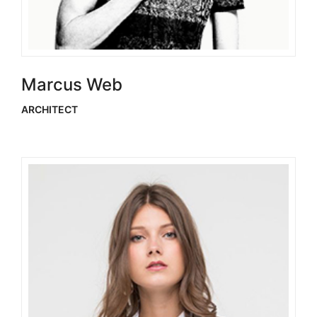
Marcus Web
ARCHITECT