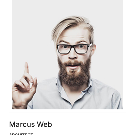
Marcus Web
ARCHITECT