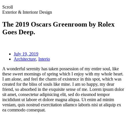
Scroll
Exterior & Interionr Design
The 2019 Oscars Greenroom by Rolex
Goes Deep.
July 19, 2019
Architecture
,
Interio
A wonderful serenity has taken possession of my entire soul, like
these sweet mornings of spring which I enjoy with my whole heart.
I am alone, and feel the charm of existence in this spot, which was
created for the bliss of souls like mine. I am so happy, my dear
friend, so absorbed in the exquisite sense of me. Lorem ipsum dolor
sit amet, consectetur adipisicing elit, sed do eiusmod tempor
incididunt ut labore et dolore magna aliqua. Ut enim ad minim
veniam, quis nostrud exercitation ullamco laboris nisi ut aliquip ex
ea commodo consequat.