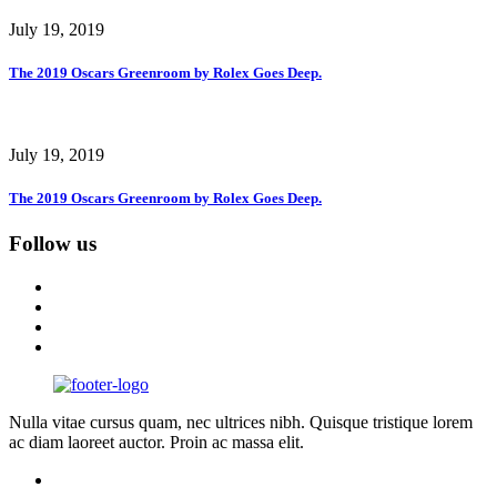
July 19, 2019
The 2019 Oscars Greenroom by Rolex Goes Deep.
July 19, 2019
The 2019 Oscars Greenroom by Rolex Goes Deep.
Follow us
Nulla vitae cursus quam, nec ultrices nibh. Quisque tristique lorem
ac diam laoreet auctor. Proin ac massa elit.