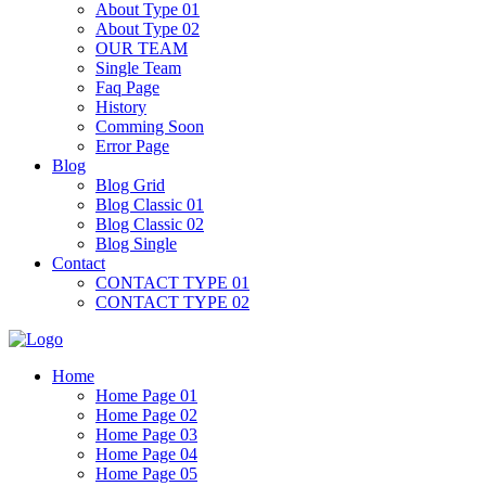
About Type 01
About Type 02
OUR TEAM
Single Team
Faq Page
History
Comming Soon
Error Page
Blog
Blog Grid
Blog Classic 01
Blog Classic 02
Blog Single
Contact
CONTACT TYPE 01
CONTACT TYPE 02
Home
Home Page 01
Home Page 02
Home Page 03
Home Page 04
Home Page 05