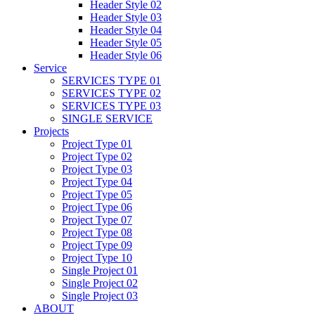
Header Style 02
Header Style 03
Header Style 04
Header Style 05
Header Style 06
Service
SERVICES TYPE 01
SERVICES TYPE 02
SERVICES TYPE 03
SINGLE SERVICE
Projects
Project Type 01
Project Type 02
Project Type 03
Project Type 04
Project Type 05
Project Type 06
Project Type 07
Project Type 08
Project Type 09
Project Type 10
Single Project 01
Single Project 02
Single Project 03
ABOUT