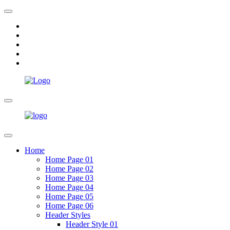
Home
Home Page 01
Home Page 02
Home Page 03
Home Page 04
Home Page 05
Home Page 06
Header Styles
Header Style 01