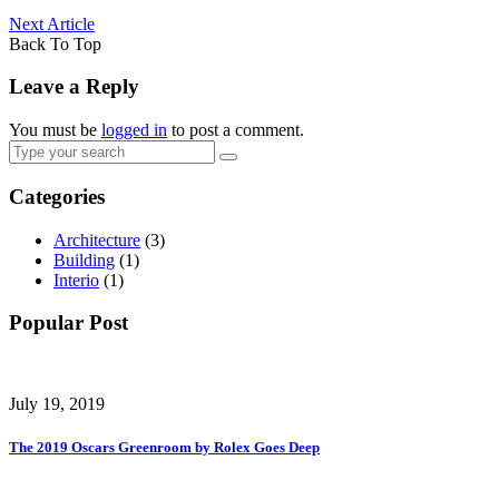
Next Article
Back To Top
Leave a Reply
You must be
logged in
to post a comment.
Categories
Architecture
(3)
Building
(1)
Interio
(1)
Popular Post
July 19, 2019
The 2019 Oscars Greenroom by Rolex Goes Deep