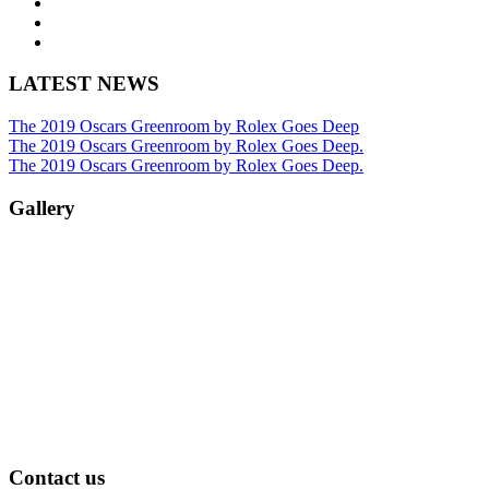
LATEST NEWS
The 2019 Oscars Greenroom by Rolex Goes Deep
The 2019 Oscars Greenroom by Rolex Goes Deep.
The 2019 Oscars Greenroom by Rolex Goes Deep.
Gallery
Contact us