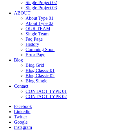
Single Project 02
Single Project 03
ABOUT
About Type 01
About Type 02
OUR TEAM
Single Team
Faq Page
History
Comming Soon
Error Page
Blog
Blog Grid
Blog Classic 01
Blog Classic 02
Blog Single
Contact
CONTACT TYPE 01
CONTACT TYPE 02
Facebook
Linkedin
Twitter
Google +
Instagram