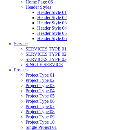
Home Page 06
Header Styles
Header Style 01
Header Style 02
Header Style 03
Header Style 04
Header Style 05
Header Style 06
Service
SERVICES TYPE 01
SERVICES TYPE 02
SERVICES TYPE 03
SINGLE SERVICE
Projects
Project Type 01
Project Type 02
Project Type 03
Project Type 04
Project Type 05
Project Type 06
Project Type 07
Project Type 08
Project Type 09
Project Type 10
Single Project 01